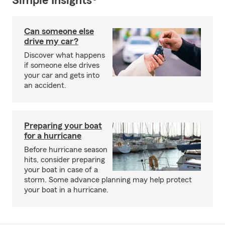
Simple Insights®
Can someone else
drive my car?
Discover what happens
if someone else drives
your car and gets into
an accident.
Preparing your boat
for a hurricane
Before hurricane season
hits, consider preparing
your boat in case of a
storm. Some advance planning may help protect
your boat in a hurricane.