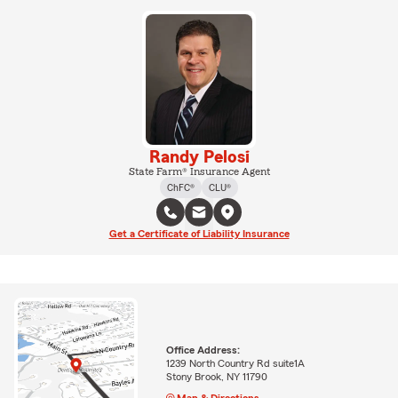
Randy Pelosi
State Farm® Insurance Agent
ChFC®
CLU®
Get a Certificate of Liability Insurance
Office Address:
1239 North Country Rd suite1A
Stony Brook, NY 11790
Map & Directions