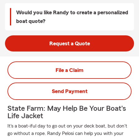
Would you like Randy to create a personalized
boat quote?
Request a Quote
File a Claim
Send Payment
State Farm: May Help Be Your Boat's
Life Jacket
It's a boat-iful day to go out on your deck boat, but don't
go without a rope. Randy Pelosi can help you with your