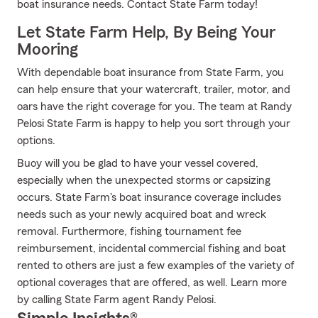
boat insurance needs. Contact State Farm today!
Let State Farm Help, By Being Your
Mooring
With dependable boat insurance from State Farm, you
can help ensure that your watercraft, trailer, motor, and
oars have the right coverage for you. The team at Randy
Pelosi State Farm is happy to help you sort through your
options.
Buoy will you be glad to have your vessel covered,
especially when the unexpected storms or capsizing
occurs. State Farm's boat insurance coverage includes
needs such as your newly acquired boat and wreck
removal. Furthermore, fishing tournament fee
reimbursement, incidental commercial fishing and boat
rented to others are just a few examples of the variety of
optional coverages that are offered, as well. Learn more
by calling State Farm agent Randy Pelosi.