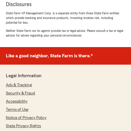
Disclosures
State Farm VP Management Corp. is a separate entity from those State Farm entities
which provide banking and insurance products. Investing involves risk, including
potential for loss.
Neither State Farm nor its agents provide tax or legal advice. Please consult a tax or legal
advisor for advice regarding your personal circumstances.
Like a good neighbor, State Farm is there.®
Legal Information
Ads & Tracking
Security & Fraud
Accessibility
Terms of Use
Notice of Privacy Policy
State Privacy Rights