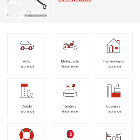
Auto
Motorcycle
Homeowners
Insurance
Insurance
Insurance
Condo
Renters
Business
Insurance
Insurance
Insurance