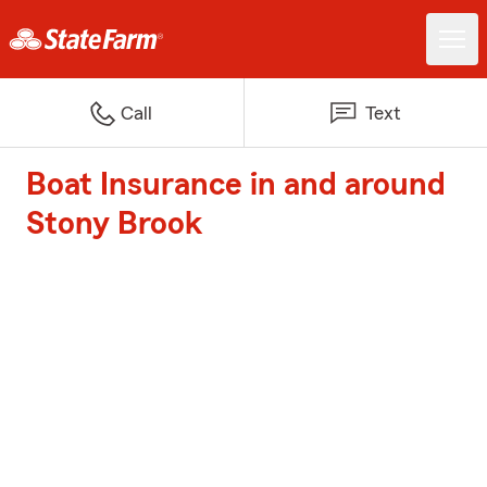
Call
Text
Boat Insurance in and around
Stony Brook