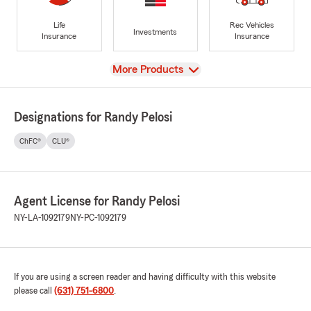
Life
Rec Vehicles
Investments
Insurance
Insurance
View
More Products
Designations for Randy Pelosi
ChFC®
CLU®
Agent License for Randy Pelosi
NY-LA-1092179
NY-PC-1092179
If you are using a screen reader and having difficulty with this website
please call
(631) 751-6800
.